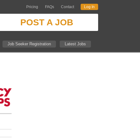
Pricing
FAQs
Contact
Log In
POST A JOB
Job Seeker Registration
Latest Jobs