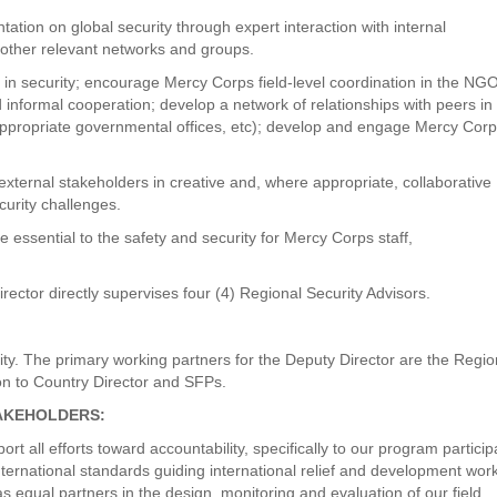
ation on global security through expert interaction with internal
 other relevant networks and groups.
 in security; encourage Mercy Corps field-level coordination in the NG
 informal cooperation; develop a network of relationships with peers in
ropriate governmental offices, etc); develop and engage Mercy Corp
external stakeholders in creative and, where appropriate, collaborative
curity challenges.
e essential to the safety and security for Mercy Corps staff,
rector directly supervises four (4) Regional Security Advisors.
rity. The primary working partners for the Deputy Director are the Regio
on to Country Director and SFPs.
TAKEHOLDERS:
all efforts toward accountability, specifically to our program particip
ternational standards guiding international relief and development wor
 equal partners in the design, monitoring and evaluation of our field