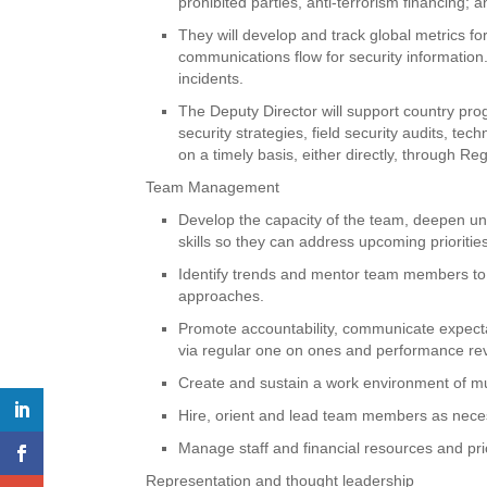
prohibited parties, anti-terrorism financing; an
They will develop and track global metrics f
communications flow for security information.
incidents.
The Deputy Director will support country pr
security strategies, field security audits, te
on a timely basis, either directly, through Re
Team Management
Develop the capacity of the team, deepen und
skills so they can address upcoming priorities
Identify trends and mentor team members to 
approaches.
Promote accountability, communicate expecta
via regular one on ones and performance re
Create and sustain a work environment of m
Hire, orient and lead team members as necessa
Manage staff and financial resources and priori
Representation and thought leadership