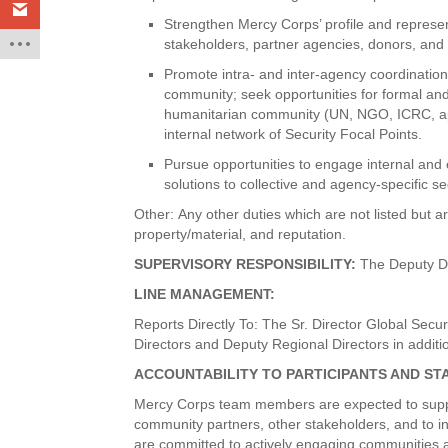
Strengthen Mercy Corps’ profile and represent
stakeholders, partner agencies, donors, and
Promote intra- and inter-agency coordination
community; seek opportunities for formal and
humanitarian community (UN, NGO, ICRC, app
internal network of Security Focal Points.
Pursue opportunities to engage internal and 
solutions to collective and agency-specific se
Other: Any other duties which are not listed but ar
property/material, and reputation.
SUPERVISORY RESPONSIBILITY:
The Deputy Di
LINE MANAGEMENT:
Reports Directly To: The Sr. Director Global Secu
Directors and Deputy Regional Directors in additi
ACCOUNTABILITY TO PARTICIPANTS AND S
Mercy Corps team members are expected to support 
community partners, other stakeholders, and to in
are committed to actively engaging communities as