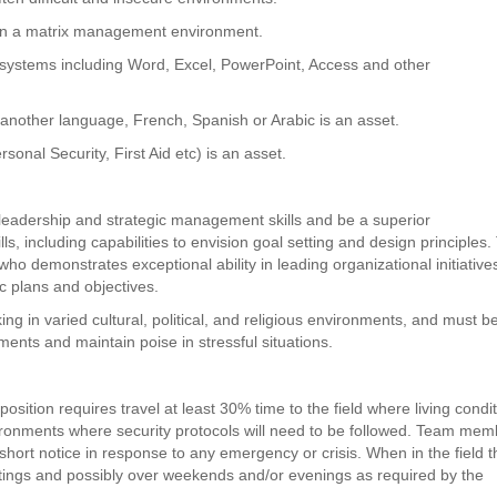
 in a matrix management environment.
 systems including Word, Excel, PowerPoint, Access and other
 another language, French, Spanish or Arabic is an asset.
sonal Security, First Aid etc) is an asset.
 leadership and strategic management skills and be a superior
ls, including capabilities to envision goal setting and design principles
who demonstrates exceptional ability in leading organizational initiativ
c plans and objectives.
ing in varied cultural, political, and religious environments, and must b
ments and maintain poise in stressful situations.
s
osition requires travel at least 30% time to the field where living condi
vironments where security protocols will need to be followed. Team me
short notice in response to any emergency or crisis. When in the field t
ings and possibly over weekends and/or evenings as required by the