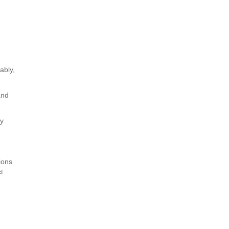
ably,
and
ly
ions
ct