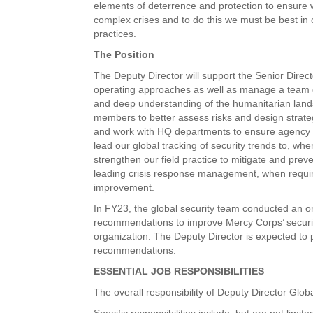
elements of deterrence and protection to ensure 
complex crises and to do this we must be best in
practices.
The Position
The Deputy Director will support the Senior Direct
operating approaches as well as manage a team o
and deep understanding of the humanitarian lands
members to better assess risks and design strategi
and work with HQ departments to ensure agency pol
lead our global tracking of security trends to, wh
strengthen our field practice to mitigate and prev
leading crisis response management, when require
improvement.
In FY23, the global security team conducted an org
recommendations to improve Mercy Corps’ securit
organization. The Deputy Director is expected to
recommendations.
ESSENTIAL JOB RESPONSIBILITIES
The overall responsibility of Deputy Director Glob
Specific responsibilities include, but are not limite