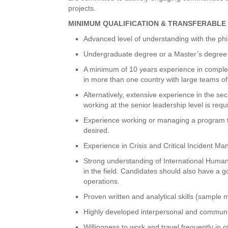
projects.
MINIMUM QUALIFICATION & TRANSFERABLE 
Advanced level of understanding with the p
Undergraduate degree or a Master’s degree in 
A minimum of 10 years experience in complex 
in more than one country with large teams of 
Alternatively, extensive experience in the s
working at the senior leadership level is requ
Experience working or managing a program th
desired.
Experience in Crisis and Critical Incident M
Strong understanding of International Huma
in the field. Candidates should also have a 
operations.
Proven written and analytical skills (sample
Highly developed interpersonal and communica
Willingness to work and travel frequently in o