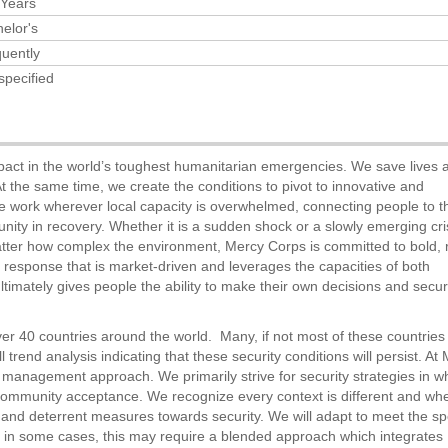
 Years
elor's
uently
specified
pact in the world’s toughest humanitarian emergencies. We save lives 
. At the same time, we create the conditions to pivot to innovative and
We work wherever local capacity is overwhelmed, connecting people to t
nity in recovery. Whether it is a sudden shock or a slowly emerging cri
tter how complex the environment, Mercy Corps is committed to bold, 
response that is market-driven and leverages the capacities of both
ltimately gives people the ability to make their own decisions and secu
ver 40 countries around the world. Many, if not most of these countries
 trend analysis indicating that these security conditions will persist. At
k management approach. We primarily strive for security strategies in w
community acceptance. We recognize every context is different and wh
 and deterrent measures towards security. We will adapt to meet the spe
 in some cases, this may require a blended approach which integrates