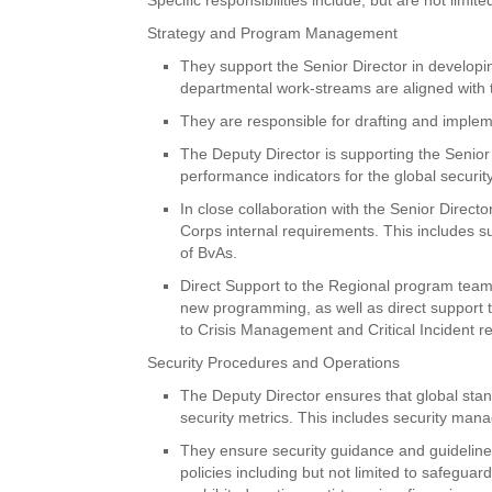
Strategy and Program Management
They support the Senior Director in develop
departmental work-streams are aligned with 
They are responsible for drafting and imple
The Deputy Director is supporting the Senior 
performance indicators for the global securi
In close collaboration with the Senior Direct
Corps internal requirements. This includes 
of BvAs.
Direct Support to the Regional program team
new programming, as well as direct support t
to Crisis Management and Critical Incident r
Security Procedures and Operations
The Deputy Director ensures that global stand
security metrics. This includes security mana
They ensure security guidance and guideline
policies including but not limited to safegu