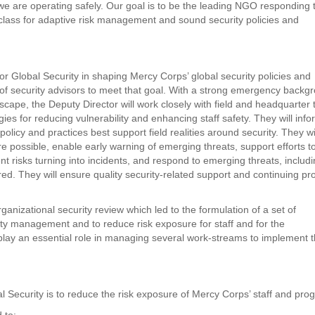
we are operating safely. Our goal is to be the leading NGO responding 
 class for adaptive risk management and sound security policies and
or Global Security in shaping Mercy Corps’ global security policies and
f security advisors to meet that goal. With a strong emergency backg
cape, the Deputy Director will work closely with field and headquarter
es for reducing vulnerability and enhancing staff safety. They will info
icy and practices best support field realities around security. They wi
ere possible, enable early warning of emerging threats, support efforts t
ent risks turning into incidents, and respond to emerging threats, includ
d. They will ensure quality security-related support and continuing pr
anizational security review which led to the formulation of a set of
y management and to reduce risk exposure for staff and for the
 play an essential role in managing several work-streams to implement 
al Security is to reduce the risk exposure of Mercy Corps’ staff and pro
d to: