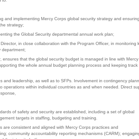
ing and implementing Mercy Corps global security strategy and ensuring
the strategy;
menting the Global Security departmental annual work plan;
Director, in close collaboration with the Program Officer, in monitoring 
ty department;
or, ensures that the global security budget is managed in line with Mercy
supporting the whole annual budget planning process and keeping track
s and leadership, as well as to SFPs. Involvement in contingency plann
o operations within individual countries as and when needed. Direct su
esponse,
ards of safety and security are established, including a set of global
gement targets in staffing, budgeting and training.
s are consistent and aligned with Mercy Corps practices and
arding; community accountability reporting mechanisms (CARM); engagin