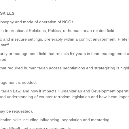
SKILLS
hilosophy and mode of operation of NGOs.
International Relations, Politics, or humanitarian related field
and insecure settings, preferably within a conflict environment. Prefer
staff.
ecurity or management field that reflects 5+ years in team management 
ired.
at required humanitarian access negotiations and strategizing is high
anagement is needed.
nitarian Law, and how it impacts Humanitarian and Development operat
good understanding of counter-terrorism legislation and how it can impa
 may be requested).
tion skills including influencing, negotiation and mentoring.
ften difficult and insecure environments.