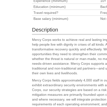
Experience (minimum)
10+
Education (minimum)
Bach
Travel required?
Freq
Base salary (minimum)
Not 
Description
Mercy Corps works to achieve real and lasting im
help people live with dignity in crises of all kinds
transformative recovery quickly and effectively. 
opportunities they need to strengthen their commu
whether the threat is natural or man-made, no ma
needs-driven assistance. Mercy Corps supports a 
traditional and non-traditional aid partners—and u
their own lives and livelihoods.
Mercy Corps fields approximately 4,000 staff in o
exhibit extraordinary security environments with all
Corps, our security strategies are based on a ris
mitigation measures are primarily founded upon 
and where necessary, we will integrate protection
requirements of each operating environment; and