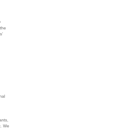
O
 the
s’
nal
ants,
k. We