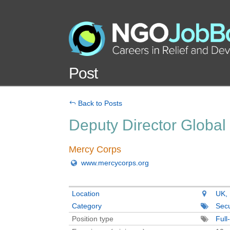
Post
Back to Posts
Deputy Director Global
Mercy Corps
www.mercycorps.org
Location
UK, 
Category
Secu
Position type
Full