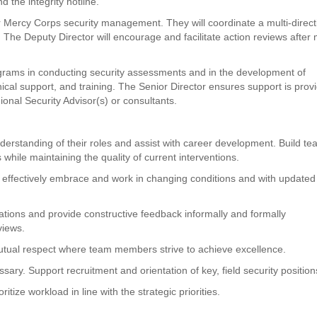
d the integrity hotline.
or Mercy Corps security management. They will coordinate a multi-direct
 The Deputy Director will encourage and facilitate action reviews after
ograms in conducting security assessments and in the development of
chnical support, and training. The Senior Director ensures support is prov
gional Security Advisor(s) or consultants.
erstanding of their roles and assist with career development. Build t
 while maintaining the quality of current interventions.
effectively embrace and work in changing conditions and with updated
tions and provide constructive feedback informally and formally
views.
utual respect where team members strive to achieve excellence.
ry. Support recruitment and orientation of key, field security position
tize workload in line with the strategic priorities.