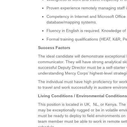
Proven experience remotely managing staff
Competency in Internet and Microsoft Office
database/mapping systems.
Fluency in English is required. Knowledge of
Formal training qualifications (HEAT, K&R, Per
Success Factors
The ideal candidate will demonstrate exceptional
communicator. They will have strong analytical skil
successful Deputy Director must be a self-starter 
understanding Mercy Corps’ highest-level strategi
The individual must have high proficiency for work
to travel and work successfully in austere environ
Living Conditions / Environmental Condition
This position is located in UK, NL, or Kenya. The p
may be exceptionally rugged or be in volatile en
must be ready to deploy to field environments on 
team member must be able to work in remote sett
schedule.