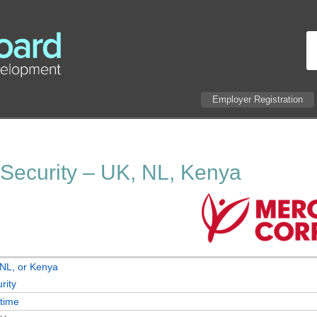
Employer Registration
 Security – UK, NL, Kenya
NL, or Kenya
rity
-time