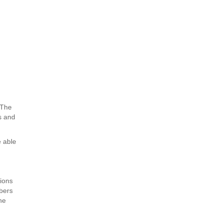
. The
es and
e able
tions
mbers
he