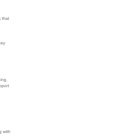
 that
key
ing,
pport
g with