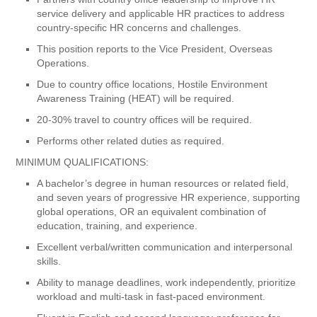
service delivery and applicable HR practices to address
country-specific HR concerns and challenges.
This position reports to the Vice President, Overseas
Operations.
Due to country office locations, Hostile Environment
Awareness Training (HEAT) will be required.
20-30% travel to country offices will be required.
Performs other related duties as required.
MINIMUM QUALIFICATIONS:
A bachelor’s degree in human resources or related field,
and seven years of progressive HR experience, supporting
global operations, OR an equivalent combination of
education, training, and experience.
Excellent verbal/written communication and interpersonal
skills.
Ability to manage deadlines, work independently, prioritize
workload and multi-task in fast-paced environment.