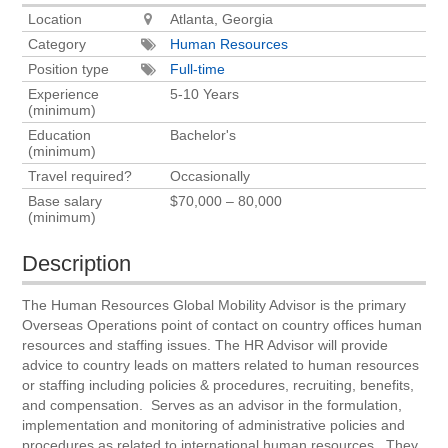
Location
Atlanta, Georgia
Category
Human Resources
Position type
Full-time
Experience
5-10 Years
(minimum)
Education
Bachelor's
(minimum)
Travel required?
Occasionally
Base salary
$70,000 – 80,000
(minimum)
Description
The Human Resources Global Mobility Advisor is the primary
Overseas Operations point of contact on country offices human
resources and staffing issues. The HR Advisor will provide
advice to country leads on matters related to human resources
or staffing including policies & procedures, recruiting, benefits,
and compensation. Serves as an advisor in the formulation,
implementation and monitoring of administrative policies and
procedures as related to international human resources. They