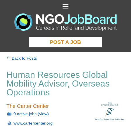
POST A JOB
Back to Posts
Human Resources Global
Mobility Advisor, Overseas
Operations
The Carter Center
0 active jobs
(view)
www.cartercenter.org