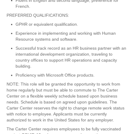
Fluent in English and second language; preference for
French.
PREFERRED QUALIFICATIONS:
GPHR or equivalent qualification.
Experience in implementing and working with Human
Resource systems and software.
Successful track record as an HR business partner with an
international development organization, traveling to
country offices to support HR operations and capacity
building.
Proficiency with Microsoft Office products.
NOTE: This role will be granted the opportunity to work from
home regularly but must be able to commute to The Carter
Center on a flexible weekly schedule based upon business
needs. Schedule is based on agreed upon guidelines. The
Carter Center reserves the right to change remote work status
with notice to employee. Applicants must be currently
authorized to work in the United States for any employer.
The Carter Center requires employees to be fully vaccinated