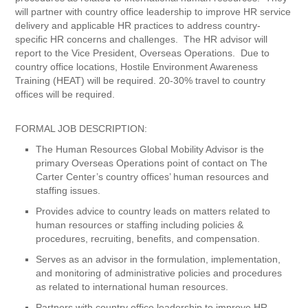
will partner with country office leadership to improve HR service
delivery and applicable HR practices to address country-
specific HR concerns and challenges. The HR advisor will
report to the Vice President, Overseas Operations. Due to
country office locations, Hostile Environment Awareness
Training (HEAT) will be required. 20-30% travel to country
offices will be required.
FORMAL JOB DESCRIPTION:
The Human Resources Global Mobility Advisor is the
primary Overseas Operations point of contact on The
Carter Center’s country offices’ human resources and
staffing issues.
Provides advice to country leads on matters related to
human resources or staffing including policies &
procedures, recruiting, benefits, and compensation.
Serves as an advisor in the formulation, implementation,
and monitoring of administrative policies and procedures
as related to international human resources.
Partners with country office leadership to improve HR