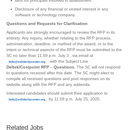
Bios for principals involved in assessment
Disclosure of any financial or vested interest in any
software or technology company.
Questions and Requests for Clarification
Applicants are strongly encouraged to review the RFP in its
entirety. Any inquiry, whether relating to the RFP process,
administration, deadline, or method of the award, or to the
intent or technical aspects of the RFP must be submitted to the
SC no later than 11:59 p.m. July 3 , via email at
, with the Subject Line:
bids@solidaritycenter.org
Deltek/Costpoint RFP – Questions
. The SC will not respond
to questions received after this date. The SC might elect to
compile all received questions and post responses on its
website along with the RFP and any addenda.
Interested candidates should submit their application to
by 11:59 p.m. July 25, 2025.
bids@solidaritycenter.org
Related Jobs