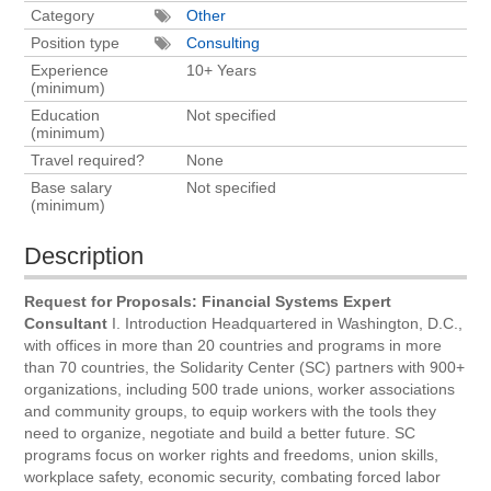
Category
Other
Position type
Consulting
Experience
10+ Years
(minimum)
Education
Not specified
(minimum)
Travel required?
None
Base salary
Not specified
(minimum)
Description
Request for Proposals: Financial Systems Expert
Consultant
I. Introduction Headquartered in Washington, D.C.,
with offices in more than 20 countries and programs in more
than 70 countries, the Solidarity Center (SC) partners with 900+
organizations, including 500 trade unions, worker associations
and community groups, to equip workers with the tools they
need to organize, negotiate and build a better future. SC
programs focus on worker rights and freedoms, union skills,
workplace safety, economic security, combating forced labor