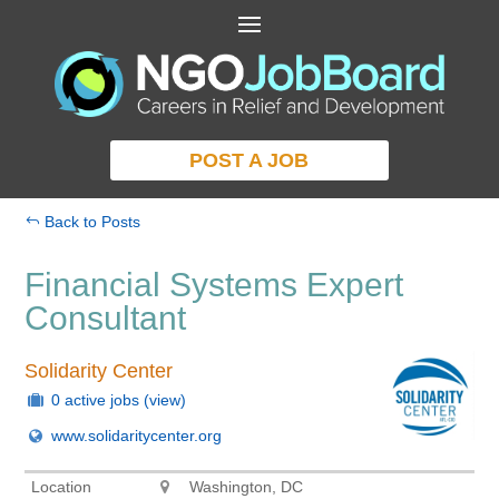
POST A JOB
Back to Posts
Financial Systems Expert
Consultant
Solidarity Center
0 active jobs
(view)
www.solidaritycenter.org
Location
Washington, DC