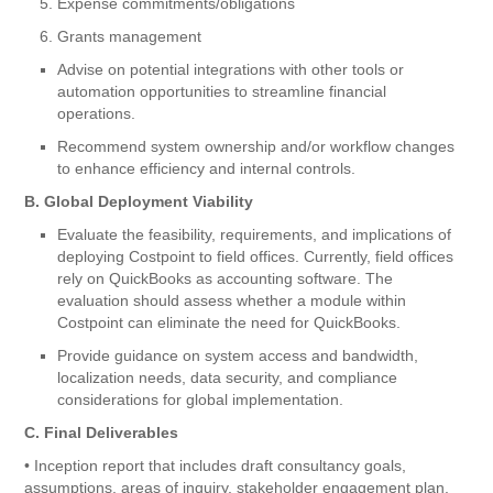
Expense commitments/obligations
Grants management
Advise on potential integrations with other tools or
automation opportunities to streamline financial
operations.
Recommend system ownership and/or workflow changes
to enhance efficiency and internal controls.
B. Global Deployment Viability
Evaluate the feasibility, requirements, and implications of
deploying Costpoint to field offices. Currently, field offices
rely on QuickBooks as accounting software. The
evaluation should assess whether a module within
Costpoint can eliminate the need for QuickBooks.
Provide guidance on system access and bandwidth,
localization needs, data security, and compliance
considerations for global implementation.
C. Final Deliverables
• Inception report that includes draft consultancy goals,
assumptions, areas of inquiry, stakeholder engagement plan,