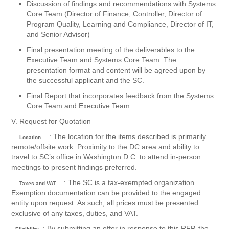
Discussion of findings and recommendations with Systems
Core Team (Director of Finance, Controller, Director of
Program Quality, Learning and Compliance, Director of IT,
and Senior Advisor)
Final presentation meeting of the deliverables to the
Executive Team and Systems Core Team. The
presentation format and content will be agreed upon by
the successful applicant and the SC.
Final Report that incorporates feedback from the Systems
Core Team and Executive Team.
V. Request for Quotation
: The location for the items described is primarily
Location
remote/offsite work. Proximity to the DC area and ability to
travel to SC’s office in Washington D.C. to attend in-person
meetings to present findings preferred.
: The SC is a tax-exempted organization.
Taxes and VAT
Exemption documentation can be provided to the engaged
entity upon request. As such, all prices must be presented
exclusive of any taxes, duties, and VAT.
: By submitting an offer in response to this RFP, the