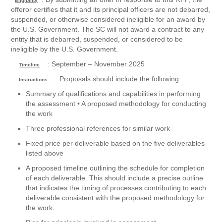
Eligibility
offeror certifies that it and its principal officers are not debarred,
suspended, or otherwise considered ineligible for an award by
the U.S. Government. The SC will not award a contract to any
entity that is debarred, suspended, or considered to be
ineligible by the U.S. Government.
: September – November 2025
Timeline
: Proposals should include the following:
Instructions
Summary of qualifications and capabilities in performing
the assessment • A proposed methodology for conducting
the work
Three professional references for similar work
Fixed price per deliverable based on the five deliverables
listed above
A proposed timeline outlining the schedule for completion
of each deliverable. This should include a precise outline
that indicates the timing of processes contributing to each
deliverable consistent with the proposed methodology for
the work.