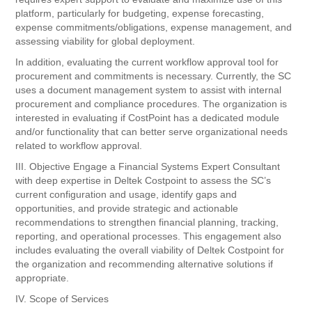
platform, particularly for budgeting, expense forecasting,
expense commitments/obligations, expense management, and
assessing viability for global deployment.
In addition, evaluating the current workflow approval tool for
procurement and commitments is necessary. Currently, the SC
uses a document management system to assist with internal
procurement and compliance procedures. The organization is
interested in evaluating if CostPoint has a dedicated module
and/or functionality that can better serve organizational needs
related to workflow approval.
III. Objective Engage a Financial Systems Expert Consultant
with deep expertise in Deltek Costpoint to assess the SC’s
current configuration and usage, identify gaps and
opportunities, and provide strategic and actionable
recommendations to strengthen financial planning, tracking,
reporting, and operational processes. This engagement also
includes evaluating the overall viability of Deltek Costpoint for
the organization and recommending alternative solutions if
appropriate.
IV. Scope of Services