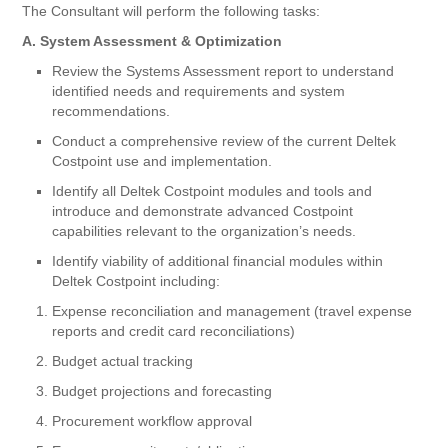
The Consultant will perform the following tasks:
A. System Assessment & Optimization
Review the Systems Assessment report to understand
identified needs and requirements and system
recommendations.
Conduct a comprehensive review of the current Deltek
Costpoint use and implementation.
Identify all Deltek Costpoint modules and tools and
introduce and demonstrate advanced Costpoint
capabilities relevant to the organization’s needs.
Identify viability of additional financial modules within
Deltek Costpoint including:
Expense reconciliation and management (travel expense
reports and credit card reconciliations)
Budget actual tracking
Budget projections and forecasting
Procurement workflow approval