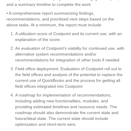
and a summary timeline to complete the work.
• A comprehensive report summarizing findings,
recommendations, and prioritized next steps based on the
above tasks. At a minimum, the report must include:
A utilization score of Costpoint and its current use, with an
explanation of the score.
An evaluation of Costpoint’s viability for continued use, with
alternative system recommendations and/or
recommendations for integration of other tools if needed.
Field office deployment: Evaluation of Costpoint roll out to
the field offices and analysis of the potential to replace the
current use of QuickBooks and the process for getting all
field offices integrated into Costpoint
A roadmap for implementation of recommendations,
including adding new functionalities, modules, and
providing estimated timelines and resource needs. The
roadmap should also demonstrate the current state and
future/ideal state. The current state should include
optimization and short-term wins.