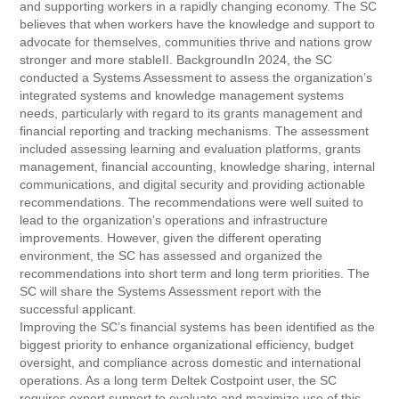
and supporting workers in a rapidly changing economy. The SC
believes that when workers have the knowledge and support to
advocate for themselves, communities thrive and nations grow
stronger and more stableII. BackgroundIn 2024, the SC
conducted a Systems Assessment to assess the organization’s
integrated systems and knowledge management systems
needs, particularly with regard to its grants management and
financial reporting and tracking mechanisms. The assessment
included assessing learning and evaluation platforms, grants
management, financial accounting, knowledge sharing, internal
communications, and digital security and providing actionable
recommendations. The recommendations were well suited to
lead to the organization’s operations and infrastructure
improvements. However, given the different operating
environment, the SC has assessed and organized the
recommendations into short term and long term priorities. The
SC will share the Systems Assessment report with the
successful applicant.
Improving the SC’s financial systems has been identified as the
biggest priority to enhance organizational efficiency, budget
oversight, and compliance across domestic and international
operations. As a long term Deltek Costpoint user, the SC
requires expert support to evaluate and maximize use of this