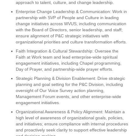
approach to talent, culture, and change leadership.
Enterprise Change Leadership & Communication: Work in
partnership with SVP of People and Culture in leading
change initiatives across WVUS, including communication
with the Board of Directors, senior leadership, and staff;
ensure alignment of P&C strategic initiatives with
organizational priorities and culture transformation efforts.
Faith Integration & Cultural Stewardship: Oversee the
Faith at Work team and lead enterprise-wide spiritual
engagement initiatives, including Chapel programming,
Day of Prayer, and partnership-wide prayer efforts.
Strategic Planning & Division Enablement: Drive strategic
planning and goal setting for the P&C Division, including
oversight of Our Voice Survey action planning,
Management Forum events, and other enterprise-wide
engagement initiatives.
Organizational Awareness & Policy Alignment: Maintain a
high level of awareness of organizational goals, policies,
and initiatives; ensure compliance with internal procedures
and proactively seek clarity to support effective leadership
and decision-making.