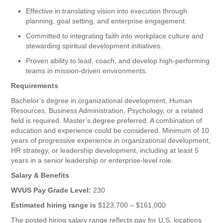
Effective in translating vision into execution through
planning, goal setting, and enterprise engagement.
Committed to integrating faith into workplace culture and
stewarding spiritual development initiatives.
Proven ability to lead, coach, and develop high-performing
teams in mission-driven environments.
Requirements
Bachelor’s degree in organizational development, Human
Resources, Business Administration, Psychology, or a related
field is required. Master’s degree preferred. A combination of
education and experience could be considered. Minimum of 10
years of progressive experience in organizational development,
HR strategy, or leadership development, including at least 5
years in a senior leadership or enterprise-level role.
Salary & Benefits
WVUS Pay Grade Level:
230
Estimated hiring range is
$123,700 – $161,000
The posted hiring salary range reflects pay for U.S. locations