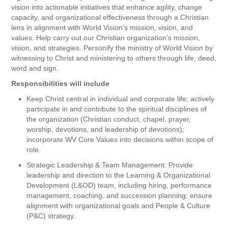
vision into actionable initiatives that enhance agility, change
capacity, and organizational effectiveness through a Christian
lens in alignment with World Vision’s mission, vision, and
values. Help carry out our Christian organization’s mission,
vision, and strategies. Personify the ministry of World Vision by
witnessing to Christ and ministering to others through life, deed,
word and sign.
Responsibilities will include
Keep Christ central in individual and corporate life; actively
participate in and contribute to the spiritual disciplines of
the organization (Christian conduct, chapel, prayer,
worship, devotions, and leadership of devotions);
incorporate WV Core Values into decisions within scope of
role.
Strategic Leadership & Team Management: Provide
leadership and direction to the Learning & Organizational
Development (L&OD) team, including hiring, performance
management, coaching, and succession planning; ensure
alignment with organizational goals and People & Culture
(P&C) strategy.