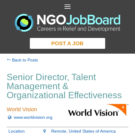
POST A JOB
Back to Posts
Senior Director, Talent
Management &
Organizational Effectiveness
World Vision
www.worldvision.org
Location
Remote, United States of America