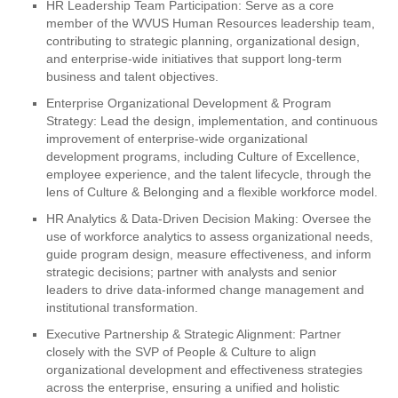
HR Leadership Team Participation: Serve as a core
member of the WVUS Human Resources leadership team,
contributing to strategic planning, organizational design,
and enterprise-wide initiatives that support long-term
business and talent objectives.
Enterprise Organizational Development & Program
Strategy: Lead the design, implementation, and continuous
improvement of enterprise-wide organizational
development programs, including Culture of Excellence,
employee experience, and the talent lifecycle, through the
lens of Culture & Belonging and a flexible workforce model.
HR Analytics & Data-Driven Decision Making: Oversee the
use of workforce analytics to assess organizational needs,
guide program design, measure effectiveness, and inform
strategic decisions; partner with analysts and senior
leaders to drive data-informed change management and
institutional transformation.
Executive Partnership & Strategic Alignment: Partner
closely with the SVP of People & Culture to align
organizational development and effectiveness strategies
across the enterprise, ensuring a unified and holistic