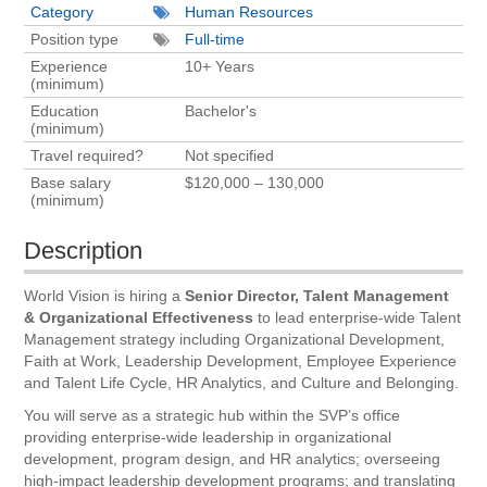
Category
Human Resources
Position type
Full-time
Experience
10+ Years
(minimum)
Education
Bachelor's
(minimum)
Travel required?
Not specified
Base salary
$120,000 – 130,000
(minimum)
Description
World Vision is hiring a
Senior Director, Talent Management
& Organizational Effectiveness
to lead enterprise-wide Talent
Management strategy including Organizational Development,
Faith at Work, Leadership Development, Employee Experience
and Talent Life Cycle, HR Analytics, and Culture and Belonging.
You will serve as a strategic hub within the SVP’s office
providing enterprise-wide leadership in organizational
development, program design, and HR analytics; overseeing
high-impact leadership development programs; and translating