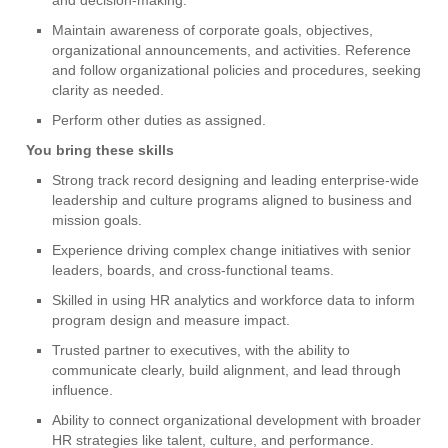
Maintain awareness of corporate goals, objectives,
organizational announcements, and activities. Reference
and follow organizational policies and procedures, seeking
clarity as needed.
Perform other duties as assigned.
You bring these skills
Strong track record designing and leading enterprise-wide
leadership and culture programs aligned to business and
mission goals.
Experience driving complex change initiatives with senior
leaders, boards, and cross-functional teams.
Skilled in using HR analytics and workforce data to inform
program design and measure impact.
Trusted partner to executives, with the ability to
communicate clearly, build alignment, and lead through
influence.
Ability to connect organizational development with broader
HR strategies like talent, culture, and performance.