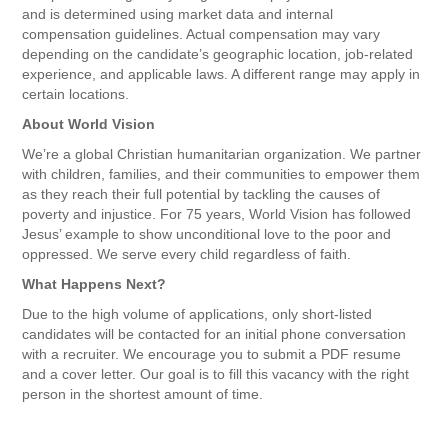
and is determined using market data and internal
compensation guidelines. Actual compensation may vary
depending on the candidate’s geographic location, job-related
experience, and applicable laws. A different range may apply in
certain locations.
About World Vision
We’re a global Christian humanitarian organization. We partner
with children, families, and their communities to empower them
as they reach their full potential by tackling the causes of
poverty and injustice. For 75 years, World Vision has followed
Jesus’ example to show unconditional love to the poor and
oppressed. We serve every child regardless of faith.
What Happens Next?
Due to the high volume of applications, only short-listed
candidates will be contacted for an initial phone conversation
with a recruiter. We encourage you to submit a PDF resume
and a cover letter. Our goal is to fill this vacancy with the right
person in the shortest amount of time.