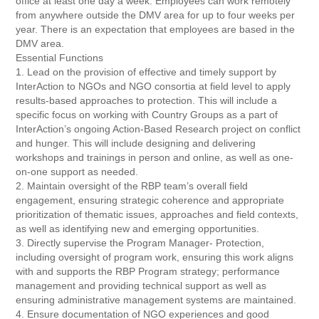
office at least one day a week. Employees can work remotely
from anywhere outside the DMV area for up to four weeks per
year. There is an expectation that employees are based in the
DMV area.
Essential Functions
1. Lead on the provision of effective and timely support by
InterAction to NGOs and NGO consortia at field level to apply
results-based approaches to protection. This will include a
specific focus on working with Country Groups as a part of
InterAction’s ongoing Action-Based Research project on conflict
and hunger. This will include designing and delivering
workshops and trainings in person and online, as well as one-
on-one support as needed.
2. Maintain oversight of the RBP team’s overall field
engagement, ensuring strategic coherence and appropriate
prioritization of thematic issues, approaches and field contexts,
as well as identifying new and emerging opportunities.
3. Directly supervise the Program Manager- Protection,
including oversight of program work, ensuring this work aligns
with and supports the RBP Program strategy; performance
management and providing technical support as well as
ensuring administrative management systems are maintained.
4. Ensure documentation of NGO experiences and good