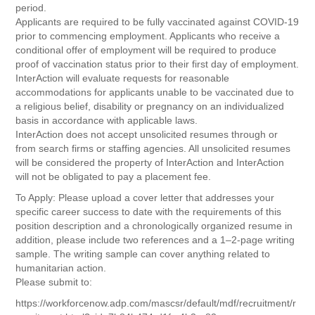
period.
Applicants are required to be fully vaccinated against COVID-19
prior to commencing employment. Applicants who receive a
conditional offer of employment will be required to produce
proof of vaccination status prior to their first day of employment.
InterAction will evaluate requests for reasonable
accommodations for applicants unable to be vaccinated due to
a religious belief, disability or pregnancy on an individualized
basis in accordance with applicable laws.
InterAction does not accept unsolicited resumes through or
from search firms or staffing agencies. All unsolicited resumes
will be considered the property of InterAction and InterAction
will not be obligated to pay a placement fee.
To Apply: Please upload a cover letter that addresses your
specific career success to date with the requirements of this
position description and a chronologically organized resume in
addition, please include two references and a 1–2-page writing
sample. The writing sample can cover anything related to
humanitarian action.
Please submit to:
https://workforcenow.adp.com/mascsr/default/mdf/recruitment/r