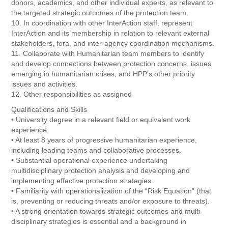
donors, academics, and other individual experts, as relevant to
the targeted strategic outcomes of the protection team.
10. In coordination with other InterAction staff, represent
InterAction and its membership in relation to relevant external
stakeholders, fora, and inter-agency coordination mechanisms.
11. Collaborate with Humanitarian team members to identify
and develop connections between protection concerns, issues
emerging in humanitarian crises, and HPP’s other priority
issues and activities.
12. Other responsibilities as assigned
Qualifications and Skills
• University degree in a relevant field or equivalent work
experience.
• At least 8 years of progressive humanitarian experience,
including leading teams and collaborative processes.
• Substantial operational experience undertaking
multidisciplinary protection analysis and developing and
implementing effective protection strategies.
• Familiarity with operationalization of the “Risk Equation” (that
is, preventing or reducing threats and/or exposure to threats).
• A strong orientation towards strategic outcomes and multi-
disciplinary strategies is essential and a background in