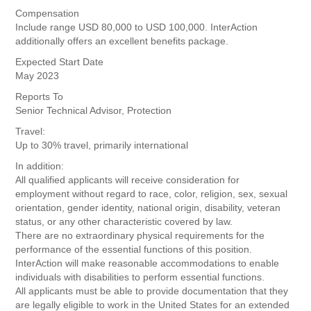
Compensation
Include range USD 80,000 to USD 100,000. InterAction
additionally offers an excellent benefits package.
Expected Start Date
May 2023
Reports To
Senior Technical Advisor, Protection
Travel:
Up to 30% travel, primarily international
In addition:
All qualified applicants will receive consideration for
employment without regard to race, color, religion, sex, sexual
orientation, gender identity, national origin, disability, veteran
status, or any other characteristic covered by law.
There are no extraordinary physical requirements for the
performance of the essential functions of this position.
InterAction will make reasonable accommodations to enable
individuals with disabilities to perform essential functions.
All applicants must be able to provide documentation that they
are legally eligible to work in the United States for an extended