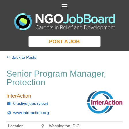
POST A JOB
Back to Posts
Senior Program Manager,
Protection
InterAction
0 active jobs
(view)
www.interaction.org
Location
Washington, D.C.