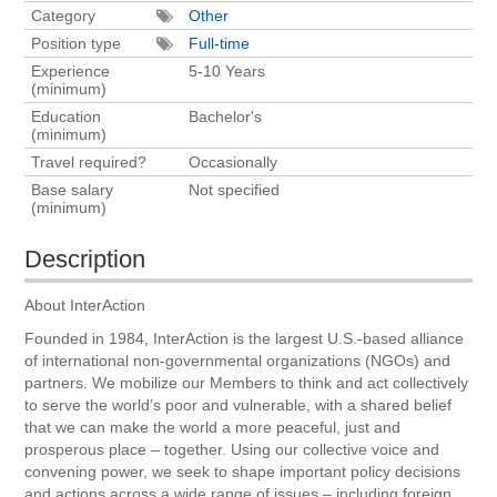
Category
Other
Position type
Full-time
Experience
5-10 Years
(minimum)
Education
Bachelor's
(minimum)
Travel required?
Occasionally
Base salary
Not specified
(minimum)
Description
About InterAction
Founded in 1984, InterAction is the largest U.S.-based alliance
of international non-governmental organizations (NGOs) and
partners. We mobilize our Members to think and act collectively
to serve the world’s poor and vulnerable, with a shared belief
that we can make the world a more peaceful, just and
prosperous place – together. Using our collective voice and
convening power, we seek to shape important policy decisions
and actions across a wide range of issues – including foreign