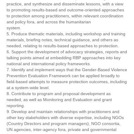
practice, and synthesize and disseminate lessons, with a view
to promoting results-based and outcome-oriented approaches
to protection among practitioners, within relevant coordination
and policy fora, and across the humanitarian
system.
5. Produce thematic materials, including workshop and training
materials, briefing notes, technical guidance, and others as
needed, relating to results-based approaches to protection.
6. Support the development of advocacy strategies, reports and
talking points aimed at embedding RBP approaches into key
national and international policy frameworks.
7. Identify and implement ways that the Gender-Based Violence
Prevention Evaluation Framework can be applied broadly to
field-based attempts to measure protection outcomes, including
at a system-wide level.
8. Contribute to program and proposal development as
needed, as well as Monitoring and Evaluation and grant
reporting.
9. Develop and maintain relationships with practitioners and
other key stakeholders with diverse expertise, including NGOs
(Country Directors and program managers), NGO consortia,
UN agencies, inter-agency fora, private and governmental