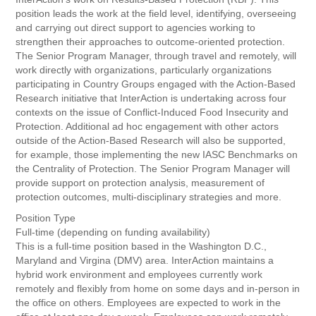
position leads the work at the field level, identifying, overseeing
and carrying out direct support to agencies working to
strengthen their approaches to outcome-oriented protection.
The Senior Program Manager, through travel and remotely, will
work directly with organizations, particularly organizations
participating in Country Groups engaged with the Action-Based
Research initiative that InterAction is undertaking across four
contexts on the issue of Conflict-Induced Food Insecurity and
Protection. Additional ad hoc engagement with other actors
outside of the Action-Based Research will also be supported,
for example, those implementing the new IASC Benchmarks on
the Centrality of Protection. The Senior Program Manager will
provide support on protection analysis, measurement of
protection outcomes, multi-disciplinary strategies and more.
Position Type
Full-time (depending on funding availability)
This is a full-time position based in the Washington D.C.,
Maryland and Virgina (DMV) area. InterAction maintains a
hybrid work environment and employees currently work
remotely and flexibly from home on some days and in-person in
the office on others. Employees are expected to work in the