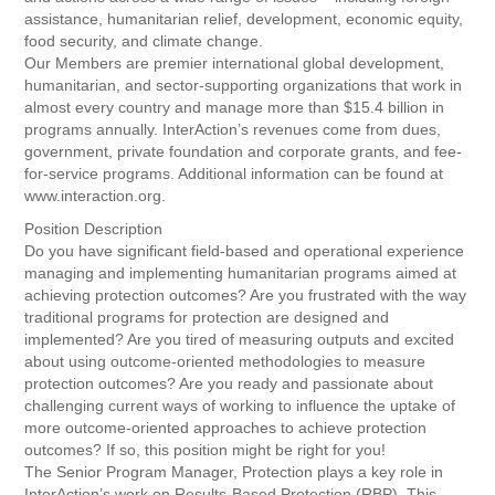
assistance, humanitarian relief, development, economic equity,
food security, and climate change.
Our Members are premier international global development,
humanitarian, and sector-supporting organizations that work in
almost every country and manage more than $15.4 billion in
programs annually. InterAction’s revenues come from dues,
government, private foundation and corporate grants, and fee-
for-service programs. Additional information can be found at
www.interaction.org.
Position Description
Do you have significant field-based and operational experience
managing and implementing humanitarian programs aimed at
achieving protection outcomes? Are you frustrated with the way
traditional programs for protection are designed and
implemented? Are you tired of measuring outputs and excited
about using outcome-oriented methodologies to measure
protection outcomes? Are you ready and passionate about
challenging current ways of working to influence the uptake of
more outcome-oriented approaches to achieve protection
outcomes? If so, this position might be right for you!
The Senior Program Manager, Protection plays a key role in
InterAction’s work on Results-Based Protection (RBP). This