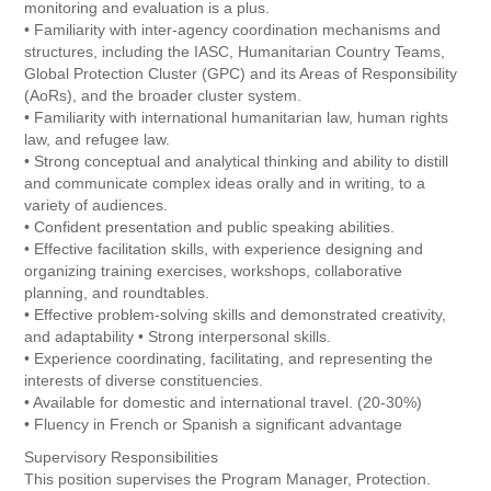
monitoring and evaluation is a plus.
• Familiarity with inter-agency coordination mechanisms and
structures, including the IASC, Humanitarian Country Teams,
Global Protection Cluster (GPC) and its Areas of Responsibility
(AoRs), and the broader cluster system.
• Familiarity with international humanitarian law, human rights
law, and refugee law.
• Strong conceptual and analytical thinking and ability to distill
and communicate complex ideas orally and in writing, to a
variety of audiences.
• Confident presentation and public speaking abilities.
• Effective facilitation skills, with experience designing and
organizing training exercises, workshops, collaborative
planning, and roundtables.
• Effective problem-solving skills and demonstrated creativity,
and adaptability • Strong interpersonal skills.
• Experience coordinating, facilitating, and representing the
interests of diverse constituencies.
• Available for domestic and international travel. (20-30%)
• Fluency in French or Spanish a significant advantage
Supervisory Responsibilities
This position supervises the Program Manager, Protection.