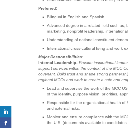
Preferred:
Bilingual in English and Spanish
Advanced degree in a related field such as, b
marketing, nonprofit leadership, internation
Understanding of national constituent deno
International cross-cultural living and work 
Major Responsibilities:
Internal Leadership:
Provide inspirational lead
support services within the context of the MCC Co
covenant. Build trust and shape strong partners
regional MCCs and work to create a safe and empo
Lead and supervise the work of the MCC US 
of the identity, purpose vision, priorities, a
Responsible for the organizational health of
and external risks.
Monitor and ensure compliance with the M
the U.S. (documents available to candidates 