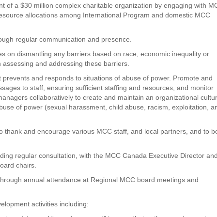
nt of a $30 million complex charitable organization by engaging with 
 resource allocations among International Program and domestic MCC
through regular communication and presence.
es on dismantling any barriers based on race, economic inequality or
 assessing and addressing these barriers.
hat prevents and responds to situations of abuse of power. Promote and
ages to staff, ensuring sufficient staffing and resources, and monitor
anagers collaboratively to create and maintain an organizational cultu
abuse of power (sexual harassment, child abuse, racism, exploitation, a
y to thank and encourage various MCC staff, and local partners, and to b
cluding regular consultation, with the MCC Canada Executive Director an
ard chairs.
 through annual attendance at Regional MCC board meetings and
elopment activities including: