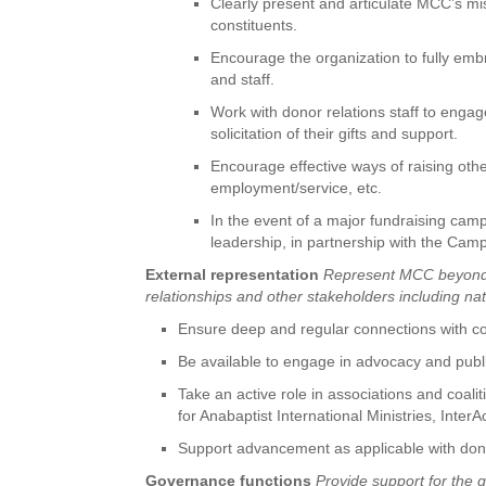
Clearly present and articulate MCC’s mi
constituents.
Encourage the organization to fully embr
and staff.
Work with donor relations staff to enga
solicitation of their gifts and support.
Encourage effective ways of raising oth
employment/service, etc.
In the event of a major fundraising camp
leadership, in partnership with the Cam
External representation
Represent MCC beyond it
relationships and other stakeholders including n
Ensure deep and regular connections with c
Be available to engage in advocacy and public
Take an active role in associations and coal
for Anabaptist International Ministries, Inter
Support advancement as applicable with donor
Governance functions
Provide support for the 