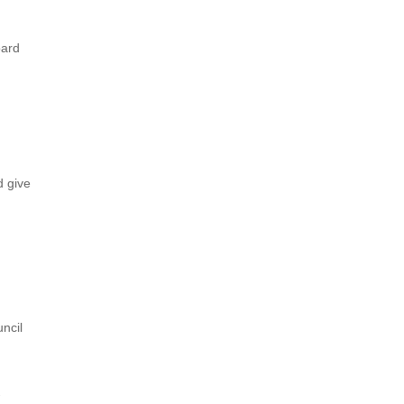
oard
d give
ncil
d