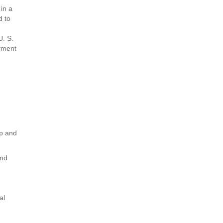
 in a
d to
U. S.
oyment
ip and
and
al