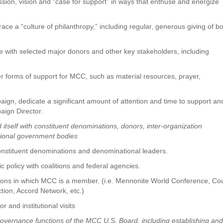
ssion, vision and “case for support” in ways that enthuse and energize
ace a “culture of philanthropy,” including regular, generous giving of b
ge with selected major donors and other key stakeholders, including
er forms of support for MCC, such as material resources, prayer,
aign, dedicate a significant amount of attention and time to support an
paign Director
.
self with constituent denominations, donors, inter-organization
ational government bodies
onstituent denominations and denominational leaders.
 policy with coalitions and federal agencies.
itions in which MCC is a member. (i.e. Mennonite World Conference, Cou
Action, Accord Network, etc.)
 and institutional visits
governance functions of the MCC U.S. Board, including establishing an