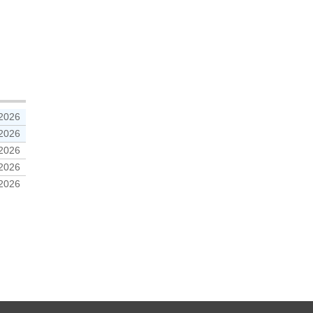
 2026
 2026
 2026
 2026
 2026