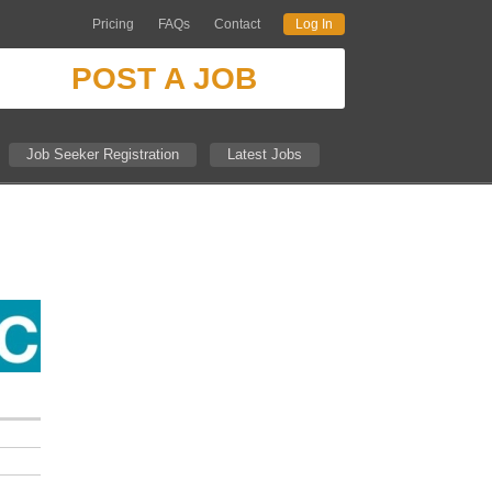
Pricing
FAQs
Contact
Log In
POST A JOB
Job Seeker Registration
Latest Jobs