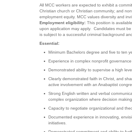
All MCC workers are expected to exhibit a commitme
Christian church or Christian community; and no
employment equity. MCC values diversity and invite
Employment eligibility:
This position is availabl
upon application may apply. Candidates must be 
is subject to a successful criminal background and
Essential:
Minimum Bachelors degree and five to ten yea
Experience in complex nonprofit governance
Demonstrated ability to supervise a high leve
Clearly demonstrated faith in Christ, and sha
active involvement with an Anabaptist congr
Strong English written and verbal communicati
complex organization where decision making 
Capacity to negotiate organizational and theo
Documented experience in innovating, envisio
initiatives.
Demonstrated commitment and ability to furt