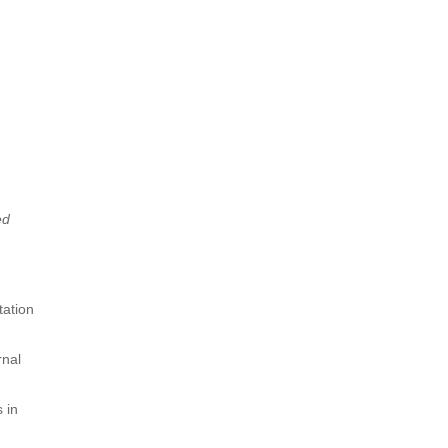
ed
tation
rnal
 in