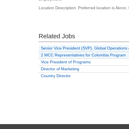
Location Description: Preferred location is Akron
Related Jobs
Senior Vice President (SVP), Global Operatio
2 MCC Representatives for Colombia Program
Vice President of Programs
Director of Marketing
Country Director