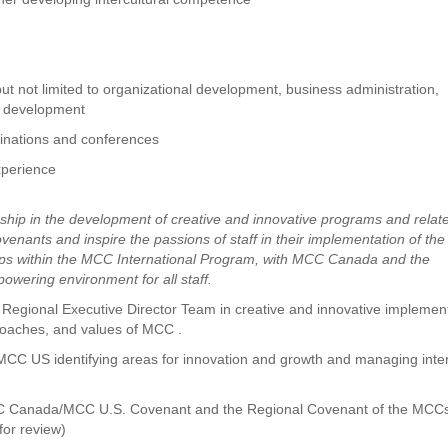
ut not limited to organizational development, business administration,
al development
minations and conferences
experience
ership in the development of creative and innovative programs and relat
venants and inspire the passions of staff in their implementation of the
hips within the MCC International Program, with MCC Canada and the
wering environment for all staff.
Regional Executive Director Team in creative and innovative implemen
pproaches, and values of MCC .
 MCC US identifying areas for innovation and growth and managing inte
CC Canada/MCC U.S. Covenant and the Regional Covenant of the MCCs
for review)