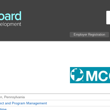
Employer Registration
n, Pennsylvania
ject and Program Management
-time