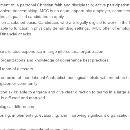
nt to: a personal Christian faith and discipleship; active participation
nviolent peacemaking. MCC is an equal opportunity employer, committe
s all qualified candidates to apply.
e on a salaried basis. Candidates who are legally eligible to work in the 
able to function in physically demanding settings. MCC offer of empl
 financial checks.
rs related experience in large intercultural organization.
 organizations and knowledge of governance best practices.
l team of directors.
red belief of foundational Anabaptist theological beliefs with membersh
egation or community
on skills: able to engage and give clear direction to teams in a large 
is diffused and matrixed.
logical differences.
ning, implementing, evaluating, and improving significant organization
her developing intercultural competence