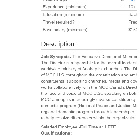
Experience (minimum)
10+
Education (minimum)
Bach
Travel required?
Freq
Base salary (minimum)
$15
Description
Job Synopsis:
The Executive Director of Mennon
The Director is responsible for the overall leade
worldwide ministry of Anabaptist churches. The Dir
of MCC U.S. throughout the organization and embod
constituents, supporting churches, media and gov
works collaboratively with the MCC Canada Direct
the face and voice of MCC U.S., speaking on beha
MCC among its increasingly diverse constituency. 
domestic program (National Peace and Justice Mini
regional domestic program through leadership of t
to help resolve differences within the organization
Salaried Employee -Full Time at 1 FTE
Qualifications: