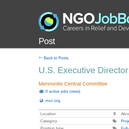
Post
Back to Posts
U.S. Executive Director
Mennonite Central Committee
0 active jobs
(view)
mcc.org
Location
Akro
Category
Pro
Position type
Full