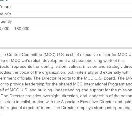
 Years
elor's
uently
0,000 – 160,000
ite Central Committee (MCC) U.S. is chief executive officer for MCC U
rship of MCC US’s relief, development and peacebuilding work of this
ector represents the identity, vision, values, mission and strategic dire
ies the voice of the organization, both internally and externally with
ernment officials. The Director reports to the MCC U.S. Board. The Dir
or to provide leadership for the shared MCC International Program and
lf of MCC U.S. and building understanding and support for the mission
The Director provides oversight, direction, and leadership of the nation
stries) in collaboration with the Associate Executive Director and gui
he regional directors’ team. The Director employs strong interpersonal 
.