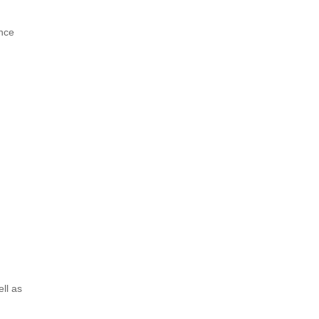
ance
ell as