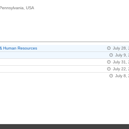
, Pennsylvania, USA
ns & Human Resources
July 28,
July 9,
July 31,
July 22,
July 8,