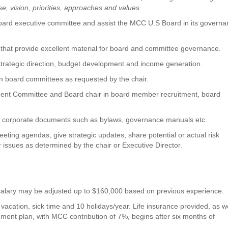
e, vision, priorities, approaches and values
board executive committee and assist the MCC U.S Board in its govern
at provide excellent material for board and committee governance.
strategic direction, budget development and income generation.
 board committees as requested by the chair.
pment Committee and Board chair in board member recruitment, board
 of corporate documents such as bylaws, governance manuals etc.
eeting agendas, give strategic updates, share potential or actual risk
er issues as determined by the chair or Executive Director.
g salary may be adjusted up to $160,000 based on previous experience.
 vacation, sick time and 10 holidays/year. Life insurance provided, as w
rement plan, with MCC contribution of 7%, begins after six months of