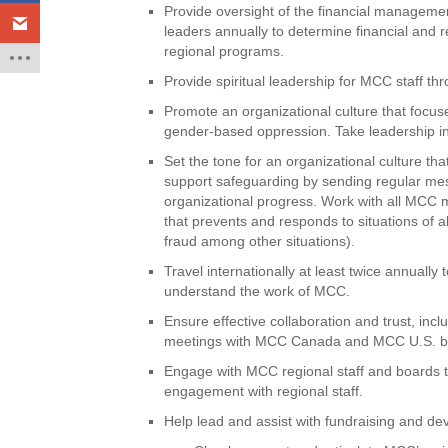
Provide oversight of the financial manageme
leaders annually to determine financial and
regional programs.
Provide spiritual leadership for MCC staff 
Promote an organizational culture that focus
gender-based oppression. Take leadership in
Set the tone for an organizational culture t
support safeguarding by sending regular mess
organizational progress. Work with all MCC m
that prevents and responds to situations of 
fraud among other situations).
Travel internationally at least twice annuall
understand the work of MCC.
Ensure effective collaboration and trust, in
meetings with MCC Canada and MCC U.S. bo
Engage with MCC regional staff and boards
engagement with regional staff.
Help lead and assist with fundraising and dev