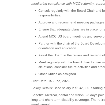
monitoring compliance with MCC’s identity, purpos
Consult regularly with the Board Chair and 
responsibilities.
Approve and recommend meeting packages th
Ensure that adequate plans are in place for 
Attend MCC US board meetings and serve on
Partner with the chair of the Board Develo
orientation and education.
Assist the Board in the review and revision
Meet regularly with the board chair to plan m
situations, consider future activities and oth
Other Duties as assigned.
Start Date: 15 June, 2026
Salary Details: Base salary is $132,560. Startin
Benefits: Medical, dental and vision, 23 days paid
long and short term disability coverage. The reti
employment.